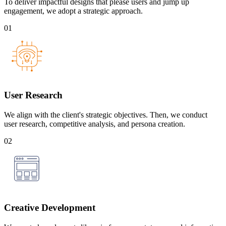
To deliver impactful designs that please users and jump up
engagement, we adopt a strategic approach.
01
User Research
We align with the client's strategic objectives. Then, we conduct
user research, competitive analysis, and persona creation.
02
Creative Development