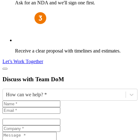
Ask for an NDA and we'll sign one first.
Receive a clear proposal with timelines and estimates.
Let’s Work Together
Discuss
with Team DoM
How can we help? *