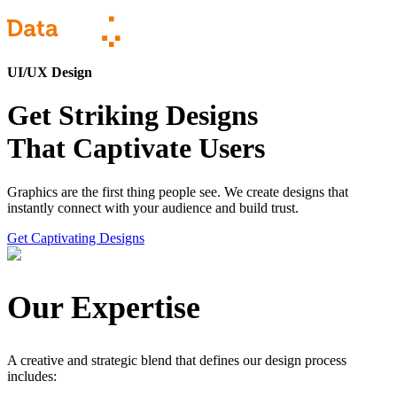
UI/UX Design
Get Striking Designs
That Captivate Users
Graphics are the first thing people see. We create designs that
instantly connect with your audience and build trust.
Get Captivating Designs
Our Expertise
A creative and strategic blend that defines our design process
includes: