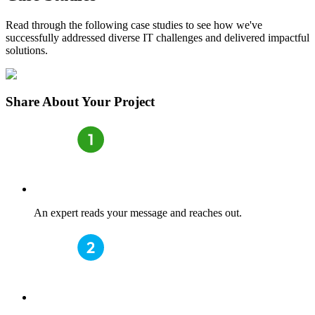
Read through the following case studies to see how we've
successfully addressed diverse IT challenges and delivered impactful
solutions.
Share
About Your Project
An expert reads your message and reaches out.