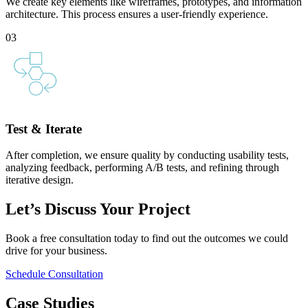
We create key elements like wireframes, prototypes, and information
architecture. This process ensures a user-friendly experience.
03
Test & Iterate
After completion, we ensure quality by conducting usability tests,
analyzing feedback, performing A/B tests, and refining through
iterative design.
Let’s Discuss Your Project
Book a free consultation today to find out the outcomes we could
drive for your business.
Schedule Consultation
Case Studies