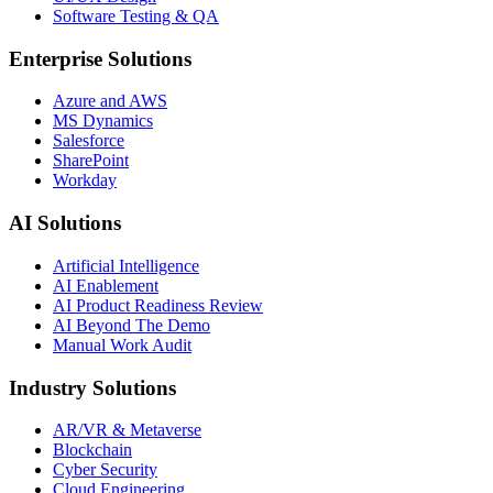
Software Testing & QA
Enterprise Solutions
Azure and AWS
MS Dynamics
Salesforce
SharePoint
Workday
AI Solutions
Artificial Intelligence
AI Enablement
AI Product Readiness Review
AI Beyond The Demo
Manual Work Audit
Industry Solutions
AR/VR & Metaverse
Blockchain
Cyber Security
Cloud Engineering