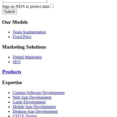
Sign an NDA to protect data
Submit
Our Models
Team Augmentation
Fixed Price
Marketing Solutions
Digital Marketing
SEO
Products
Expertise
Custom Software Development
Web App Development
Game Development
Mobile App Development
Desktop App Development
UI/UX Design