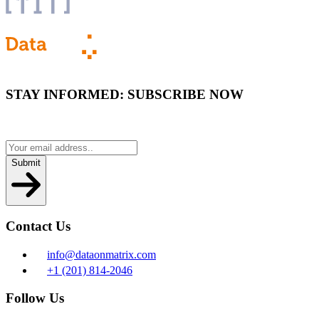
STAY INFORMED:
SUBSCRIBE NOW
Submit
Contact Us
info@dataonmatrix.com
+1 (201) 814-2046
Follow Us