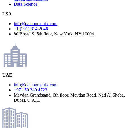
Data Science
USA
info@dataonmatrix.com
+1 (201) 814-2046
80 Broad St 5th floor, New York, NY 10004
UAE
info@dataonmatrix.com
+971 50 240 4722
Meydan Grandstand, 6th floor, Meydan Road, Nad Al Sheba,
Dubai, U.A.E.