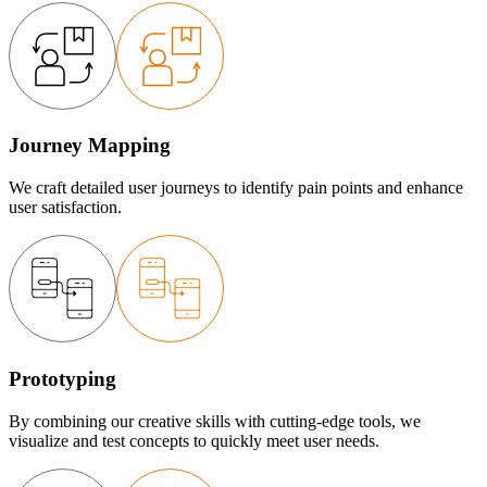
Journey Mapping
We craft detailed user journeys to identify pain points and enhance
user satisfaction.
Prototyping
By combining our creative skills with cutting-edge tools, we
visualize and test concepts to quickly meet user needs.