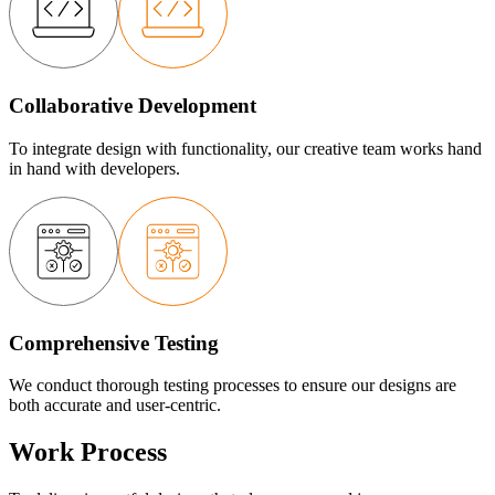
Collaborative Development
To integrate design with functionality, our creative team works hand
in hand with developers.
Comprehensive Testing
We conduct thorough testing processes to ensure our designs are
both accurate and user-centric.
Work Process