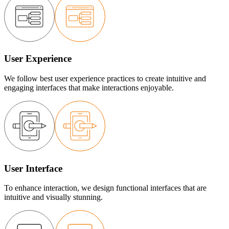
User Experience
We follow best user experience practices to create intuitive and
engaging interfaces that make interactions enjoyable.
User Interface
To enhance interaction, we design functional interfaces that are
intuitive and visually stunning.