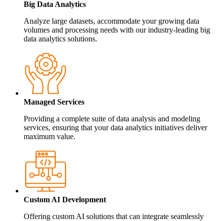
Big Data Analytics
Analyze large datasets, accommodate your growing data
volumes and processing needs with our industry-leading big
data analytics solutions.
Managed Services
Providing a complete suite of data analysis and modeling
services, ensuring that your data analytics initiatives deliver
maximum value.
Custom AI Development
Offering custom AI solutions that can integrate seamlessly