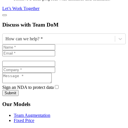
Let’s Work Together
Discuss
with Team DoM
How can we help? *
Sign an NDA to protect data
Submit
Our Models
Team Augmentation
Fixed Price