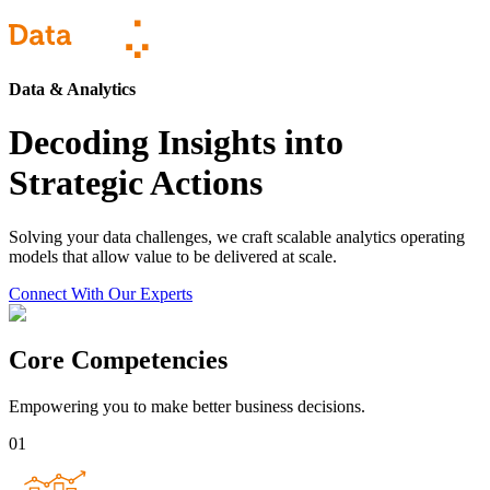
Data & Analytics
Decoding Insights into
Strategic Actions
Solving your data challenges, we craft scalable analytics operating
models that allow value to be delivered at scale.
Connect With Our Experts
Core Competencies
Empowering you to make better business decisions.
01