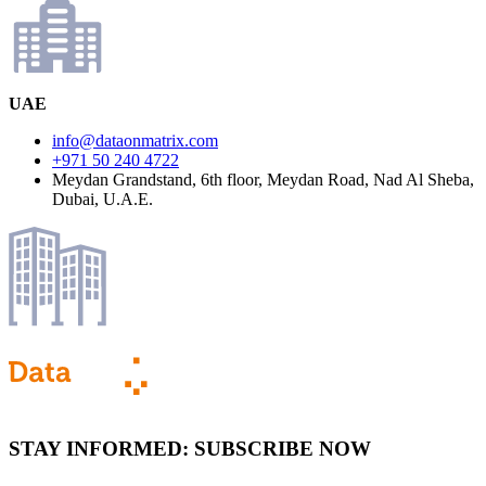
UAE
info@dataonmatrix.com
+971 50 240 4722
Meydan Grandstand, 6th floor, Meydan Road, Nad Al Sheba,
Dubai, U.A.E.
STAY INFORMED:
SUBSCRIBE NOW