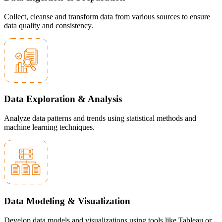
Collect, cleanse and transform data from various sources to ensure
data quality and consistency.
Data Exploration & Analysis
Analyze data patterns and trends using statistical methods and
machine learning techniques.
Data Modeling & Visualization
Develop data models and visualizations using tools like Tableau or