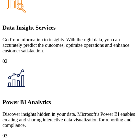
Data Insight Services
Go from information to insights. With the right data, you can
accurately predict the outcomes, optimize operations and enhance
customer satisfaction.
02
Power BI Analytics
Discover insights hidden in your data. Microsoft’s Power BI enables
creating and sharing interactive data visualization for reporting and
compliance.
03