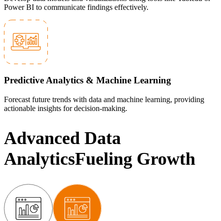
Power BI to communicate findings effectively.
Predictive Analytics & Machine Learning
Forecast future trends with data and machine learning, providing
actionable insights for decision-making.
Advanced Data
Analytics
Fueling Growth