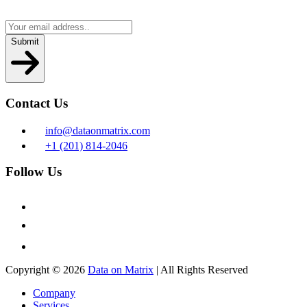
Submit
Contact Us
info@dataonmatrix.com
+1 (201) 814-2046
Follow Us
Copyright ©
2026
Data on Matrix
| All Rights Reserved
Company
Services