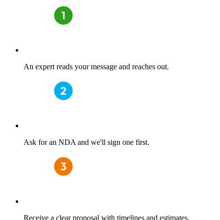
An expert reads your message and reaches out.
Ask for an NDA and we'll sign one first.
Receive a clear proposal with timelines and estimates.