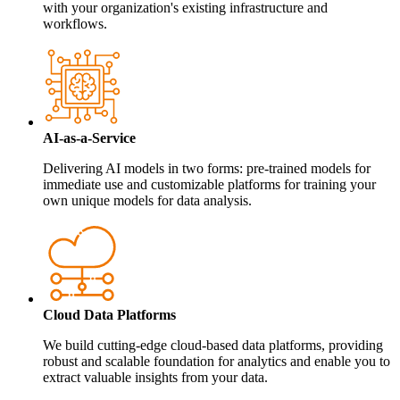
with your organization's existing infrastructure and
workflows.
AI-as-a-Service
Delivering AI models in two forms: pre-trained models for
immediate use and customizable platforms for training your
own unique models for data analysis.
Cloud Data Platforms
We build cutting-edge cloud-based data platforms, providing
robust and scalable foundation for analytics and enable you to
extract valuable insights from your data.