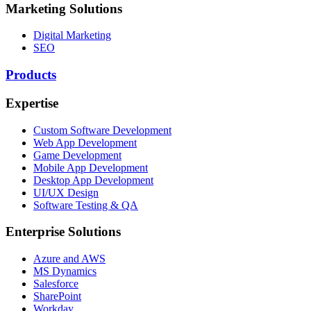
Marketing Solutions
Digital Marketing
SEO
Products
Expertise
Custom Software Development
Web App Development
Game Development
Mobile App Development
Desktop App Development
UI/UX Design
Software Testing & QA
Enterprise Solutions
Azure and AWS
MS Dynamics
Salesforce
SharePoint
Workday