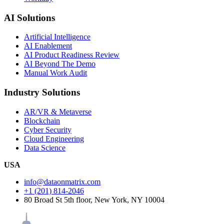
AI Solutions
Artificial Intelligence
AI Enablement
AI Product Readiness Review
AI Beyond The Demo
Manual Work Audit
Industry Solutions
AR/VR & Metaverse
Blockchain
Cyber Security
Cloud Engineering
Data Science
USA
info@dataonmatrix.com
+1 (201) 814-2046
80 Broad St 5th floor, New York, NY 10004