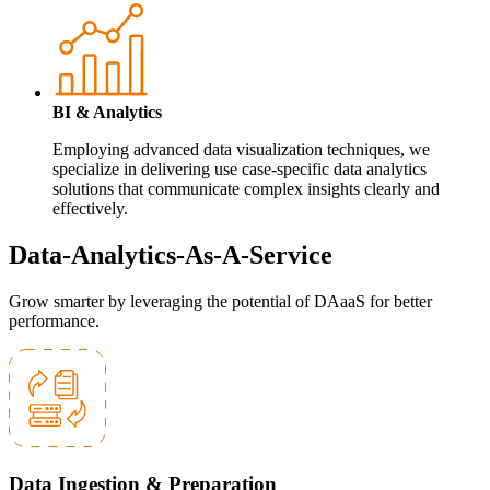
BI & Analytics
Employing advanced data visualization techniques, we
specialize in delivering use case-specific data analytics
solutions that communicate complex insights clearly and
effectively.
Data-Analytics-As-A-Service
Grow smarter by leveraging the potential of DAaaS for better
performance.
Data Ingestion & Preparation