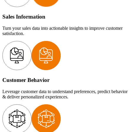
Sales Information
Turn your sales data into actionable insights to improve customer
satisfaction.
Customer Behavior
Leverage customer data to understand preferences, predict behavior
& deliver personalized experiences.