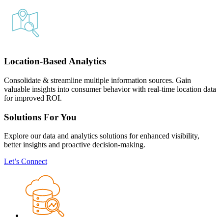
Location-Based Analytics
Consolidate & streamline multiple information sources. Gain
valuable insights into consumer behavior with real-time location data
for improved ROI.
Solutions For You
Explore our data and analytics solutions for enhanced visibility,
better insights and proactive decision-making.
Let’s Connect