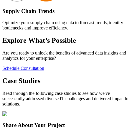
Supply Chain Trends
Optimize your supply chain using data to forecast trends, identify
bottlenecks and improve efficiency.
Explore What’s Possible
Are you ready to unlock the benefits of advanced data insights and
analytics for your enterprise?
Schedule Consultation
Case Studies
Read through the following case studies to see how we've
successfully addressed diverse IT challenges and delivered impactful
solutions.
Share
About Your Project