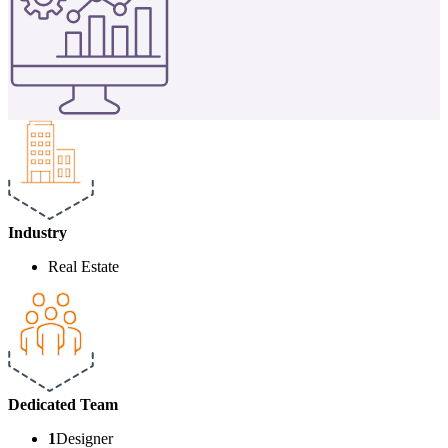
Industry
Real Estate
Dedicated
Team
1
Designer