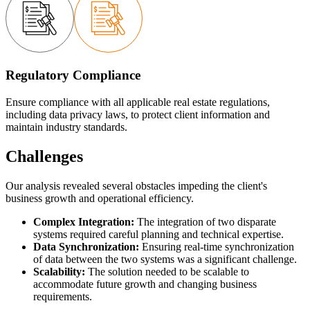
Regulatory Compliance
Ensure compliance with all applicable real estate regulations,
including data privacy laws, to protect client information and
maintain industry standards.
Challenges
Our analysis revealed several obstacles impeding the client's
business growth and operational efficiency.
Complex Integration:
The integration of two disparate
systems required careful planning and technical expertise.
Data Synchronization:
Ensuring real-time synchronization
of data between the two systems was a significant challenge.
Scalability:
The solution needed to be scalable to
accommodate future growth and changing business
requirements.