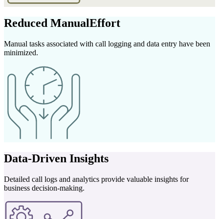
Reduced Manual
Effort
Manual tasks associated with call logging and data entry have been
minimized.
Data-Driven
Insights
Detailed call logs and analytics provide valuable insights for
business decision-making.