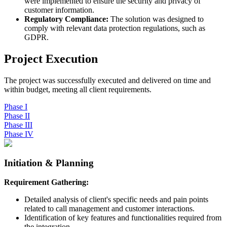
were implemented to ensure the security and privacy of
customer information.
Regulatory Compliance:
The solution was designed to
comply with relevant data protection regulations, such as
GDPR.
Project Execution
The project was successfully executed and delivered on time and
within budget, meeting all client requirements.
Phase
I
Phase
II
Phase
III
Phase
IV
Initiation & Planning
Requirement Gathering:
Detailed analysis of client's specific needs and pain points
related to call management and customer interactions.
Identification of key features and functionalities required from
the integration.