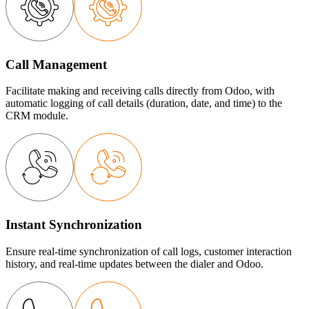
Call Management
Facilitate making and receiving calls directly from Odoo, with
automatic logging of call details (duration, date, and time) to the
CRM module.
Instant Synchronization
Ensure real-time synchronization of call logs, customer interaction
history, and real-time updates between the dialer and Odoo.