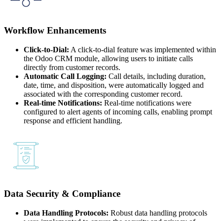
Workflow Enhancements
Click-to-Dial:
A click-to-dial feature was implemented within
the Odoo CRM module, allowing users to initiate calls
directly from customer records.
Automatic Call Logging:
Call details, including duration,
date, time, and disposition, were automatically logged and
associated with the corresponding customer record.
Real-time Notifications:
Real-time notifications were
configured to alert agents of incoming calls, enabling prompt
response and efficient handling.
Data Security & Compliance
Data Handling Protocols:
Robust data handling protocols