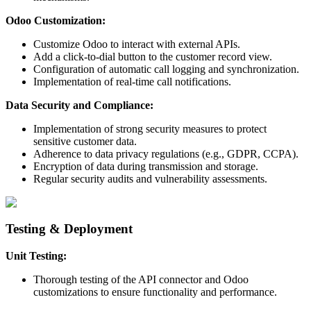
Odoo Customization:
Customize Odoo to interact with external APIs.
Add a click-to-dial button to the customer record view.
Configuration of automatic call logging and synchronization.
Implementation of real-time call notifications.
Data Security and Compliance:
Implementation of strong security measures to protect
sensitive customer data.
Adherence to data privacy regulations (e.g., GDPR, CCPA).
Encryption of data during transmission and storage.
Regular security audits and vulnerability assessments.
Testing & Deployment
Unit Testing:
Thorough testing of the API connector and Odoo
customizations to ensure functionality and performance.