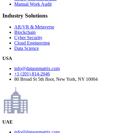
Manual Work Audit
Industry Solutions
AR/VR & Metaverse
Blockchain
Cyber Security
Cloud Engineering
Data Science
USA
info@dataonmatrix.com
+1 (201) 814-2046
80 Broad St 5th floor, New York, NY 10004
UAE
info@dataonmatrix.com