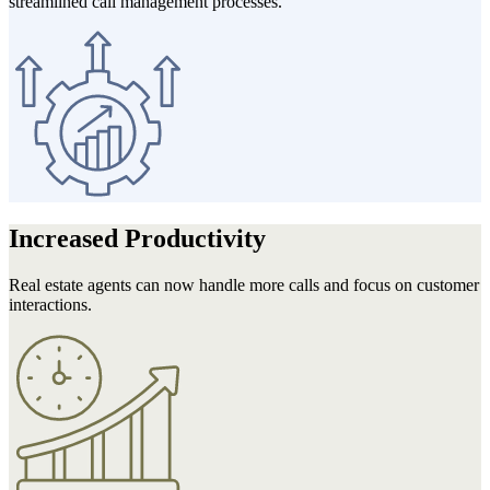
streamlined call management processes.
Increased
Productivity
Real estate agents can now handle more calls and focus on customer
interactions.