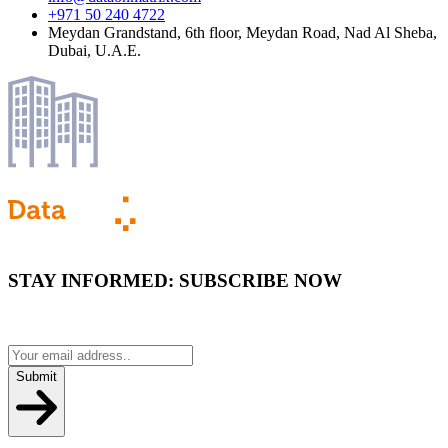
+971 50 240 4722
Meydan Grandstand, 6th floor, Meydan Road, Nad Al Sheba,
Dubai, U.A.E.
STAY INFORMED:
SUBSCRIBE NOW
Submit