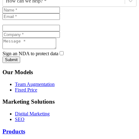
How can we help? *
Sign an NDA to protect data
Submit
Our Models
Team Augmentation
Fixed Price
Marketing Solutions
Digital Marketing
SEO
Products