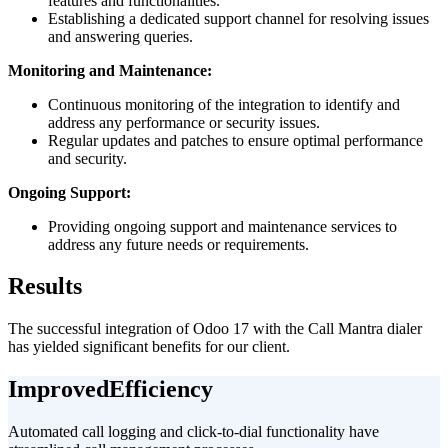
features and functionalities.
Establishing a dedicated support channel for resolving issues
and answering queries.
Monitoring and Maintenance:
Continuous monitoring of the integration to identify and
address any performance or security issues.
Regular updates and patches to ensure optimal performance
and security.
Ongoing Support:
Providing ongoing support and maintenance services to
address any future needs or requirements.
Results
The successful integration of Odoo 17 with the Call Mantra dialer
has yielded significant benefits for our client.
Improved
Efficiency
Automated call logging and click-to-dial functionality have