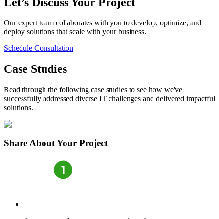
Let’s Discuss Your Project
Our expert team collaborates with you to develop, optimize, and
deploy solutions that scale with your business.
Schedule Consultation
Case Studies
Read through the following case studies to see how we've
successfully addressed diverse IT challenges and delivered impactful
solutions.
Share
About Your Project