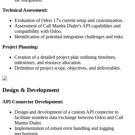
Technical Assessment:
Evaluation of Odoo 17's current setup and customization.
Assessment of Call Mantra Dialer's API capabilities and
compatibility with Odoo.
Identification of potential integration challenges and risks.
Project Planning:
Creation of a detailed project plan outlining timelines,
milestones, and resource allocation.
Definition of project scope, objectives, and deliverables.
Design & Development
API Connector Development:
Design and development of a custom API connector to
facilitate seamless data exchange between Odoo and Call
Mantra Dialer.
Implementation of robust error handling and logging
mechanisms.