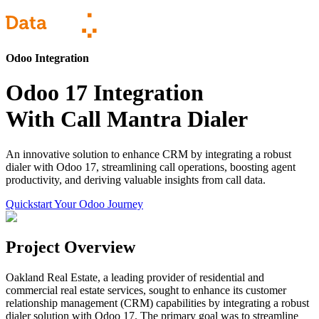
Odoo Integration
Odoo 17 Integration
With Call Mantra Dialer
An innovative solution to enhance CRM by integrating a robust
dialer with Odoo 17, streamlining call operations, boosting agent
productivity, and deriving valuable insights from call data.
Quickstart Your Odoo Journey
Project Overview
Oakland Real Estate, a leading provider of residential and
commercial real estate services, sought to enhance its customer
relationship management (CRM) capabilities by integrating a robust
dialer solution with Odoo 17. The primary goal was to streamline