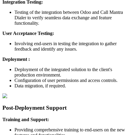
Integration Testing:
Testing of the integration between Odoo and Call Mantra
Dialer to verify seamless data exchange and feature
functionality.
User Acceptance Testing:
Involving end-users in testing the integration to gather
feedback and identify any issues.
Deployment :
Deployment of the integrated solution to the client's
production environment.
Configuration of user permissions and access controls.
Data migration, if required.
Post-Deployment Support
Training and Support:
Providing comprehensive training to end-users on the new