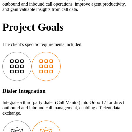
outbound and inbound call operations, improve agent productivity,
and gain valuable insights from call data.
Project Goals
The client’s specific requirements included:
Dialer Integration
Integrate a third-party dialer (Call Mantra) into Odoo 17 for direct
outbound and inbound call management, enabling efficient data
exchange.