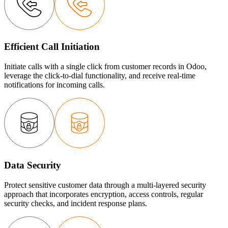
Efficient Call Initiation
Initiate calls with a single click from customer records in Odoo,
leverage the click-to-dial functionality, and receive real-time
notifications for incoming calls.
Data Security
Protect sensitive customer data through a multi-layered security
approach that incorporates encryption, access controls, regular
security checks, and incident response plans.