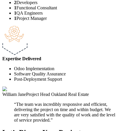
2
Developers
1
Functional Consultant
1
QA Engineers
1
Project Manager
Expertise
Delivered
Odoo Implementation
Software Quality Assurance
Post-Deployment Support
William Jane
Project Head
Oakland Real Estate
The team was incredibly responsive and efficient,
delivering the project on time and within budget. We
are very satisfied with the quality of work and the level
of service provided.