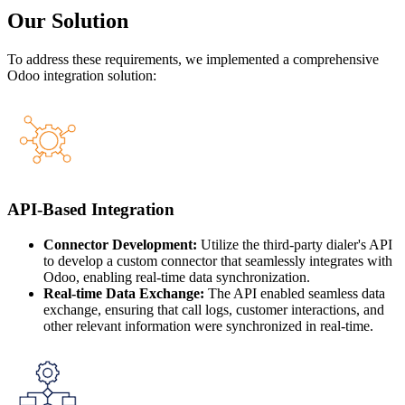
Our Solution
To address these requirements, we implemented a comprehensive
Odoo integration solution:
API-Based Integration
Connector Development:
Utilize the third-party dialer's API
to develop a custom connector that seamlessly integrates with
Odoo, enabling real-time data synchronization.
Real-time Data Exchange:
The API enabled seamless data
exchange, ensuring that call logs, customer interactions, and
other relevant information were synchronized in real-time.