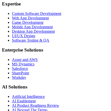
Expertise
Custom Software Development
Web App Development
Game Development
Mobile App Development
Desktop App Development
UI/UX Design
Software Testing & QA
Enterprise Solutions
Azure and AWS
MS Dynamics
Salesforce
SharePoint
Workday
AI Solutions
Artificial Intelligence
AI Enablement
AI Product Readiness Review
AI Beyond The Demo