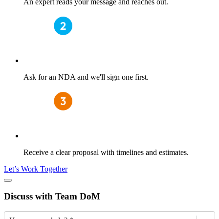
An expert reads your message and reaches out.
Ask for an NDA and we'll sign one first.
Receive a clear proposal with timelines and estimates.
Let’s Work Together
Discuss
with Team DoM